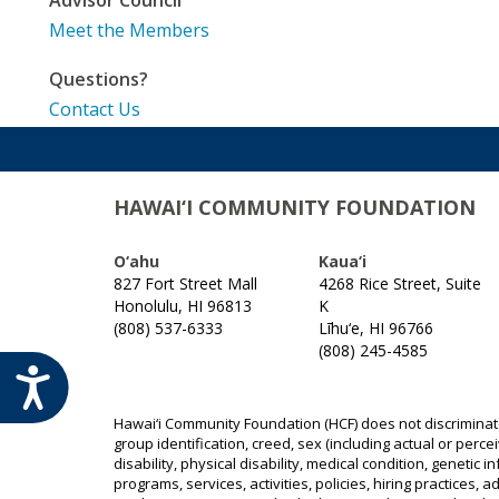
Meet the Members
Questions?
Contact Us
HAWAI‘I COMMUNITY FOUNDATION
O‘ahu
Kaua‘i
827 Fort Street Mall
4268 Rice Street, Suite
Honolulu, HI 96813
K
(808) 537-6333
Līhu‘e, HI 96766
(808) 245-4585
ACCESSIBILITY
Hawai‘i Community Foundation (HCF) does not discriminate o
group identification, creed, sex (including actual or perce
disability, physical disability, medical condition, genetic 
programs, services, activities, policies, hiring practices,