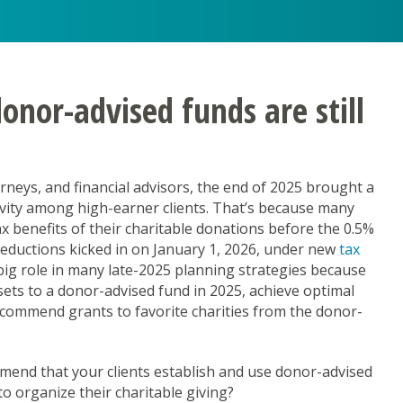
nor-advised funds are still
neys, and financial advisors, the end of 2025 brought a
ivity among high-earner clients. That’s because many
rship
 benefits of their charitable donations before the 0.5%
deductions kicked in on January 1, 2026, under new
tax
g Learners as Leaders
big role in many late-2025 planning strategies because
sets to a donor-advised fund in 2025, achieve optimal
recommend grants to favorite charities from the donor-
mend that your clients establish and use donor-advised
o organize their charitable giving?