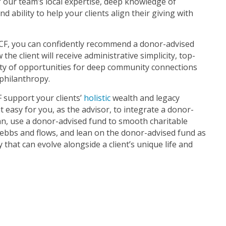
f our team’s local expertise, deep knowledge of
d ability to help your clients align their giving with
F, you can confidently recommend a donor-advised
he client will receive administrative simplicity, top-
nty of opportunities for deep community connections
philanthropy.
 support your clients’
holistic
wealth and legacy
t easy for you, as the advisor, to integrate a donor-
plan, use a donor-advised fund to smooth charitable
e ebbs and flows, and lean on the donor-advised fund as
 that can evolve alongside a client’s unique life and