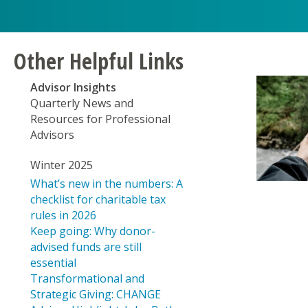
disabilities
Create a Fund
who
CHANGE Grants
are
using
COFA Health Outreach Program
Other Helpful Links
a
screen
Covid Response
Advisor Insights
reader;
Quarterly News and
Focusing on Education & Social Change
Press
Resources for Professional
Control-
Fresh Water Security for Hawai‘i
Advisors
F10
to
Hawai‘i Strong Funds
Winter 2025
open
What’s new in the numbers: A
Hawaii Tobacco Prevention and Control Tru
an
checklist for charitable tax
accessibility
Health and Wellness Grants
rules in 2026
menu.
Keep going: Why donor-
Holomua Marine Initiative
advised funds are still
essential
Transformational and
Strategic Giving: CHANGE