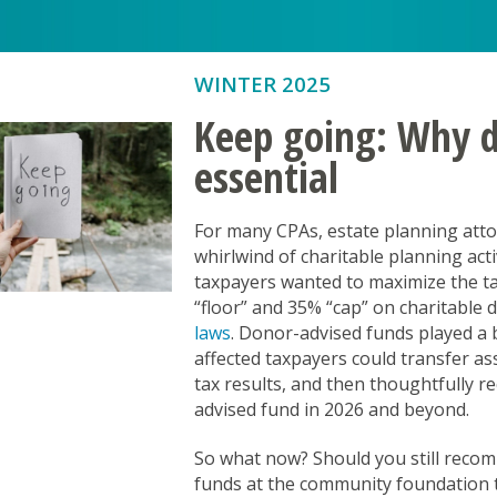
Kūpuna Aging in Place
Maui Strong Fund
WINTER 2025
Promising Minds
Keep going: Why do
Providing for Youth Development
essential
Social Impact Investing Fund
For many CPAs, estate planning attor
Stronger Hawai’i
whirlwind of charitable planning act
Stronger Together Hawai‘i Schola
taxpayers wanted to maximize the tax
st Fund
“floor” and 35% “cap” on charitable 
Youth Voice in Action: Empowerin
laws
. Donor-advised funds played a 
affected taxpayers could transfer as
tax results, and then thoughtfully 
advised fund in 2026 and beyond.
So what now? Should you still recom
funds at the community foundation t