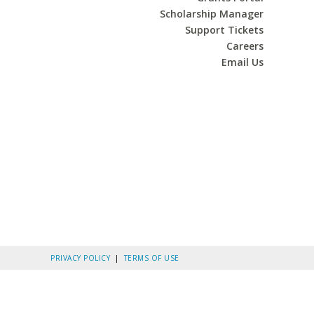
Scholarship Manager
Support Tickets
Careers
Email Us
PRIVACY POLICY
|
TERMS OF USE