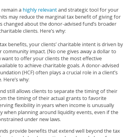
s remain a
highly relevant
and strategic tool for your
imits may reduce the marginal tax benefit of giving for
as changed about the donor-advised fund’s broader
haritable clients. Here’s why:
x benefits, your clients’ charitable intent is driven by
for community impact. (No one gives away a dollar to
 want to offer your clients the most effective
vailable to achieve charitable goals. A donor-advised
dation (HCF) often plays a crucial role in a client’s
. Here’s why:
d still allows clients to separate the timing of their
om the timing of their actual grants to favorite
erving flexibility in years when income is unusually
y when planning around liquidity events, even if the
constrained under new laws.
nds provide benefits that extend well beyond the tax