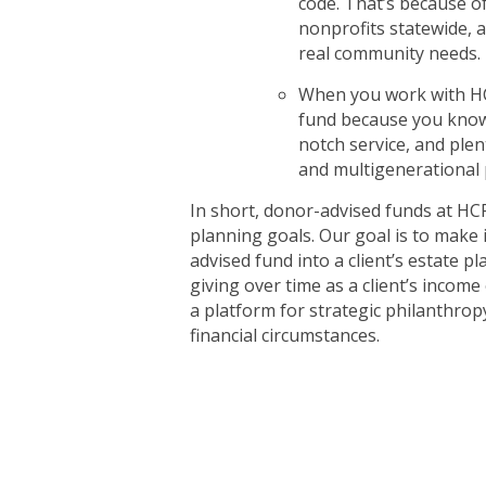
code. That’s because o
nonprofits statewide, an
real community needs.
When you work with HC
fund because you know t
notch service, and ple
and multigenerational 
In short, donor-advised funds at HCF
planning goals. Our goal is to make i
advised fund into a client’s estate 
giving over time as a client’s incom
a platform for strategic philanthropy
financial circumstances.