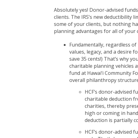
Absolutely yes! Donor-advised fund
clients. The IRS’s new deductibility l
some of your clients, but nothing h
planning advantages for all of your c
Fundamentally, regardless of ta
values, legacy, and a desire 
save 35 cents!) That’s why you
charitable planning vehicles a
fund at Hawai‘i Community Foun
overall philanthropy structure
HCF’s donor-advised fun
charitable deduction fr
charities, thereby pres
high or coming in hand
deduction is partially 
HCF’s donor-advised fu