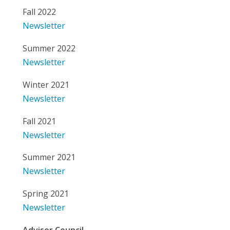
Fall 2022
Newsletter
Summer 2022
Newsletter
Winter 2021
Newsletter
Fall 2021
Newsletter
Summer 2021
Newsletter
Spring 2021
Newsletter
Advisor Council