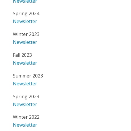
Newsletter
Spring 2024
Newsletter
Winter 2023
Newsletter
Fall 2023
Newsletter
Summer 2023
Newsletter
Spring 2023
Newsletter
Winter 2022
Newsletter