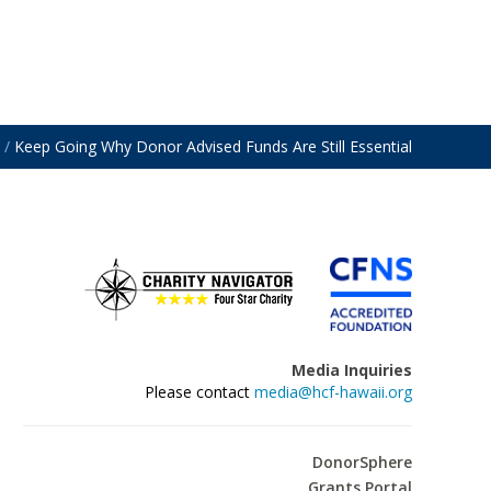
/
Keep Going Why Donor Advised Funds Are Still Essential
Media Inquiries
Please contact
media@hcf-hawaii.org
DonorSphere
Grants Portal