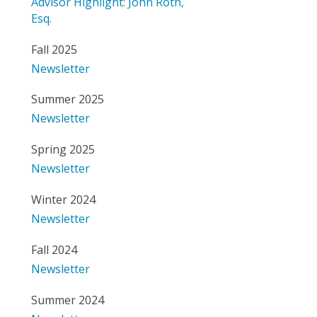
Advisor Highlight: John Roth,
Esq.
Fall 2025
Newsletter
Summer 2025
Newsletter
Spring 2025
Newsletter
Winter 2024
Newsletter
Fall 2024
Newsletter
Summer 2024