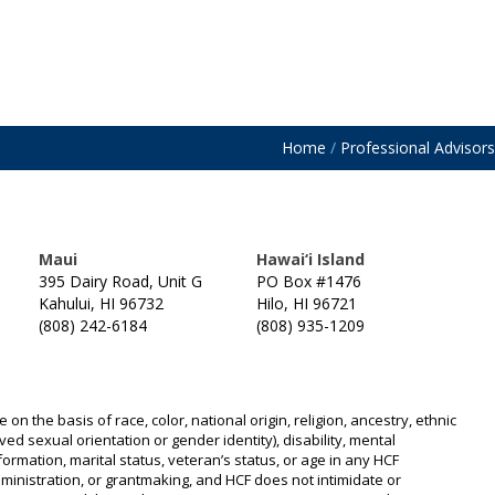
Home
/
Professional Advisors
Maui
Hawai‘i Island
395 Dairy Road, Unit G
PO Box #1476
Kahului, HI 96732
Hilo, HI 96721
(808) 242-6184
(808) 935-1209
n the basis of race, color, national origin, religion, ancestry, ethnic
ived sexual orientation or gender identity), disability, mental
information, marital status, veteran’s status, or age in any HCF
 administration, or grantmaking, and HCF does not intimidate or