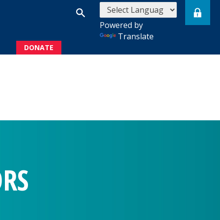
Powered by
Translate
DONATE
s
ORS
rs