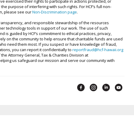
e exercised their rights to participate in actions protected, or
 the purpose of interfering with such rights. For HCF’s full non-
ion, please see our
Non-Discrimination page
.
 transparency, and responsible stewardship of the resources
ther technology tools in support of our work. The use of such
d is guided by HCF’s commitment to ethical practices, privacy,
 rely on the community to help ensure that charitable funds are used
e who need them most. If you suspect or have knowledge of fraud,
ions, you can report it confidentially to
reportfraud@hcf-hawaii.org
f the Attorney General, Tax & Charities Division at
 helping us safeguard our mission and serve our community with