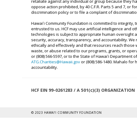
retaliate against any individual or group because they hav
oppose action prohibited, by 40 C.F.R. Parts 5 and 7, or for
discrimination policy or to file a complaint of discriminat
Hawaiʻi Community Foundation is committed to integrity,
entrusted to us. HCF may use artificial intelligence and o
technologies is subject to appropriate human oversight an
security, accuracy, transparency, and accountability. We
ethically and effectively and that resources reach thos
waste, or abuse related to our programs, grants, or operat
or (808) 566-5597, or to the State of Hawaiʻi Department o
ATG.Charities@Hawaii.gov
or (808) 586-1480. Mahalo for
accountability.
HCF EIN 99-0261283 / A 501(c)(3) ORGANIZATION
© 2023 HAWAI‘I COMMUNITY FOUNDATION