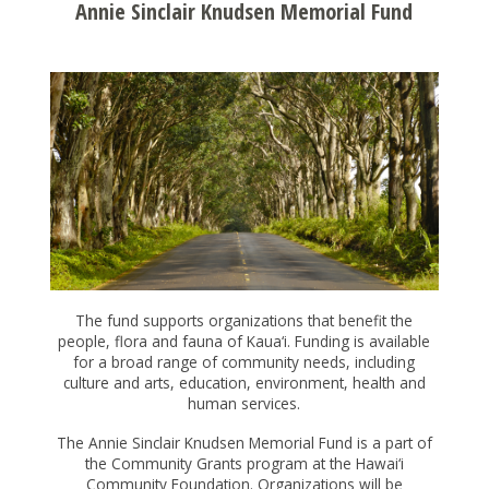
NONPROFITS
Annie Sinclair Knudsen Memorial Fund
STUDENTS
GIVING
BE A CATALYST FOR POSITIVE CHANGE
INITIATIVES & PROGRAMS
GIVE TO CHANGE
ALICE INITIATIVE
GRANTS
LEAVE A LEGACY
ARTS & CULTURE
CREATE A FUND
HOW TO APPLY FOR A GRANT
LOGIN
BUILDING ISLAND BY ISLAND
SUPPORT HAWAII'S COLLEGE STUDENTS
The fund supports organizations that benefit the
2024 PRINTABLE GRANTS CALENDAR
people, flora and fauna of Kaua‘i. Funding is available
CAPACITY BUILDING FOR COMMUNITY
CHOOSE THE ASSET TO GIVE
for a broad range of community needs, including
OPEN APPLICATIONS
DEVELOPMENT FINANCIAL INSTITUTIONS
culture and arts, education, environment, health and
WORKING WITH PROFESSIONAL ADVISORS
GRANT FAQS
human services.
CHANGE GRANTS
EŌ SERIES
FISCAL SPONSORS
The Annie Sinclair Knudsen Memorial Fund is a part of
COVID RESPONSE
the Community Grants program at the Hawai‘i
APPLY FOR A SCHOLARSHIP
CREATING ENVIRONMENTAL PARTNERSHIPS
Community Foundation. Organizations will be