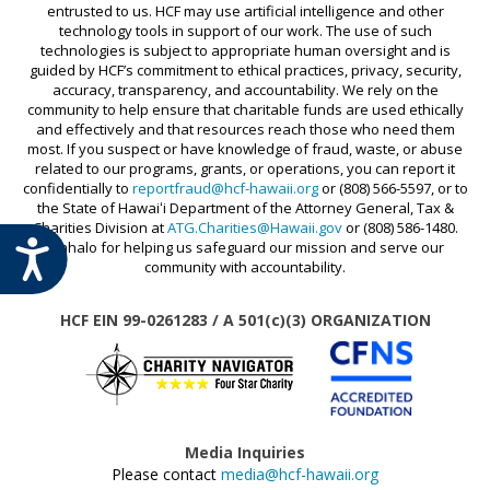
entrusted to us. HCF may use artificial intelligence and other
technology tools in support of our work. The use of such
technologies is subject to appropriate human oversight and is
guided by HCF’s commitment to ethical practices, privacy, security,
accuracy, transparency, and accountability. We rely on the
community to help ensure that charitable funds are used ethically
and effectively and that resources reach those who need them
most. If you suspect or have knowledge of fraud, waste, or abuse
related to our programs, grants, or operations, you can report it
confidentially to
reportfraud@hcf-hawaii.org
or (808) 566-5597, or to
the State of Hawaiʻi Department of the Attorney General, Tax &
Charities Division at
ATG.Charities@Hawaii.gov
or (808) 586-1480.
ACCESSIBILITY
Mahalo for helping us safeguard our mission and serve our
community with accountability.
HCF EIN 99-0261283 / A 501(c)(3) ORGANIZATION
Media Inquiries
Please contact
media@hcf-hawaii.org