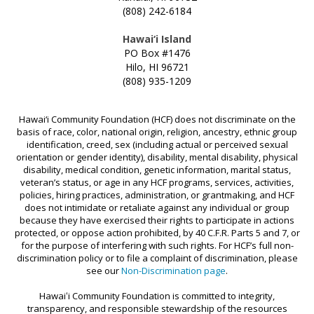
MAUI STRONG FUND
(808) 242-6184
PROMISING MINDS
Hawai‘i Island
PROVIDING FOR YOUTH DEVELOPMENT
PO Box #1476
Hilo, HI 96721
SOCIAL IMPACT INVESTING FUND
(808) 935-1209
STRONGER HAWAI‘I
Hawai‘i Community Foundation (HCF) does not discriminate on the
STRONGER TOGETHER HAWAI‘I
basis of race, color, national origin, religion, ancestry, ethnic group
SCHOLARSHIP
identification, creed, sex (including actual or perceived sexual
orientation or gender identity), disability, mental disability, physical
disability, medical condition, genetic information, marital status,
veteran’s status, or age in any HCF programs, services, activities,
policies, hiring practices, administration, or grantmaking, and HCF
does not intimidate or retaliate against any individual or group
because they have exercised their rights to participate in actions
protected, or oppose action prohibited, by 40 C.F.R. Parts 5 and 7, or
for the purpose of interfering with such rights. For HCF’s full non-
discrimination policy or to file a complaint of discrimination, please
see our
Non-Discrimination page
.
Hawaiʻi Community Foundation is committed to integrity,
transparency, and responsible stewardship of the resources