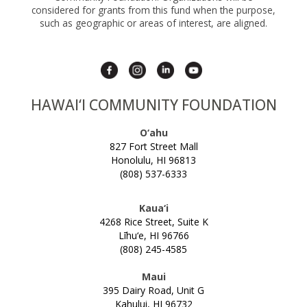
considered for grants from this fund when the purpose,
SCHOLARSHIP FAQS
FOCUSING ON EDUCATION & SOCIAL
such as geographic or areas of interest, are aligned.
CHANGE
NEIGHBOR ISLAND TRAVEL GRANTS
FRESH WATER SECURITY FOR HAWAI‘I
SUPPORT TICKETS
HAWAI‘I STRONG FUNDS
HAWAI‘I COMMUNITY FOUNDATION
HAWAII TOBACCO PREVENTION AND
CONTROL TRUST FUND
O‘ahu
827 Fort Street Mall
HEALTH AND WELLNESS GRANTS
Honolulu, HI 96813
HOLOMUA MARINE INITIATIVE
(808) 537-6333
HO‘OKELE AWARD
Kaua‘i
HOUSE MAUI
4268 Rice Street, Suite K
Līhu‘e, HI 96766
INVESTING IN HEALTH & MEDICINE
(808) 245-4585
‘IOLE
Maui
KŪPUNA AGING IN PLACE
395 Dairy Road, Unit G
Kahului, HI 96732