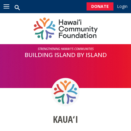
Please
DONATE
Login
note:
This
HOME
website
includes
an
ABOUT US
accessibility
system.
STRENGTHENING HAWAI‘I’S COMMUNITIES
NEWSROOM
BUILDING ISLAND BY ISLAND
CONTACT US
GIVE
DONORS
KAUA‘I
PROFESSIONAL ADVISORS