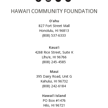
HAWAI‘I COMMUNITY FOUNDATION
O‘ahu
827 Fort Street Mall
Honolulu, HI 96813
(808) 537-6333
Kaua‘i
4268 Rice Street, Suite K
Līhu‘e, HI 96766
(808) 245-4585
Maui
395 Dairy Road, Unit G
Kahului, HI 96732
(808) 242-6184
Hawai‘i Island
PO Box #1476
Hilo, HI 96721