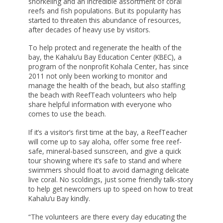
snorkeling and an incredible assortment of coral
SCHOLARSHIP FAQS
reefs and fish populations. But its popularity has
FOCUSING ON EDUCATION & SOCIAL
started to threaten this abundance of resources,
CHANGE
NEIGHBOR ISLAND TRAVEL GRANTS
after decades of heavy use by visitors.
FRESH WATER SECURITY FOR HAWAI‘I
SUPPORT TICKETS
To help protect and regenerate the health of the
bay, the Kahalu‘u Bay Education Center (KBEC), a
HAWAI‘I STRONG FUNDS
program of the nonprofit Kohala Center, has since
2011 not only been working to monitor and
HAWAII TOBACCO PREVENTION AND
manage the health of the beach, but also staffing
CONTROL TRUST FUND
the beach with ReefTeach volunteers who help
share helpful information with everyone who
HEALTH AND WELLNESS GRANTS
comes to use the beach.
HOLOMUA MARINE INITIATIVE
If it’s a visitor’s first time at the bay, a ReefTeacher
HO‘OKELE AWARD
will come up to say aloha, offer some free reef-
safe, mineral-based sunscreen, and give a quick
HOUSE MAUI
tour showing where it’s safe to stand and where
swimmers should float to avoid damaging delicate
INVESTING IN HEALTH & MEDICINE
live coral. No scoldings, just some friendly talk-story
to help get newcomers up to speed on how to treat
‘IOLE
Kahalu‘u Bay kindly.
KŪPUNA AGING IN PLACE
“The volunteers are there every day educating the