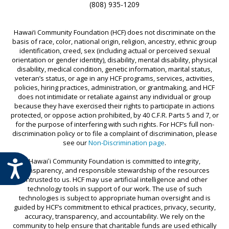
(808) 935-1209
Hawai‘i Community Foundation (HCF) does not discriminate on the
basis of race, color, national origin, religion, ancestry, ethnic group
identification, creed, sex (including actual or perceived sexual
orientation or gender identity), disability, mental disability, physical
disability, medical condition, genetic information, marital status,
veteran’s status, or age in any HCF programs, services, activities,
policies, hiring practices, administration, or grantmaking, and HCF
does not intimidate or retaliate against any individual or group
because they have exercised their rights to participate in actions
protected, or oppose action prohibited, by 40 C.F.R. Parts 5 and 7, or
for the purpose of interfering with such rights. For HCF’s full non-
discrimination policy or to file a complaint of discrimination, please
see our
Non-Discrimination page
.
Hawaiʻi Community Foundation is committed to integrity,
ACCESSIBILITY
transparency, and responsible stewardship of the resources
entrusted to us. HCF may use artificial intelligence and other
technology tools in support of our work. The use of such
technologies is subject to appropriate human oversight and is
guided by HCF’s commitment to ethical practices, privacy, security,
accuracy, transparency, and accountability. We rely on the
community to help ensure that charitable funds are used ethically