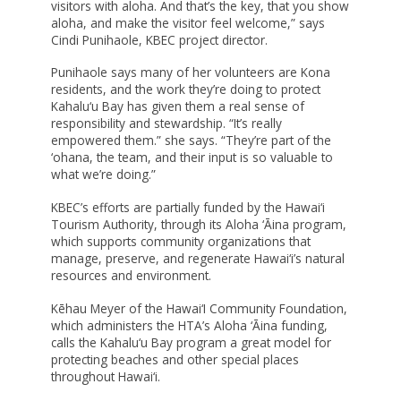
MAUI STRONG FUND
visitors with aloha. And that’s the key, that you show
aloha, and make the visitor feel welcome,” says
PROMISING MINDS
Cindi Punihaole, KBEC project director.
PROVIDING FOR YOUTH DEVELOPMENT
Punihaole says many of her volunteers are Kona
residents, and the work they’re doing to protect
SOCIAL IMPACT INVESTING FUND
Kahalu‘u Bay has given them a real sense of
responsibility and stewardship. “It’s really
STRONGER HAWAI‘I
empowered them.” she says. “They’re part of the
STRONGER TOGETHER HAWAI‘I
‘ohana, the team, and their input is so valuable to
what we’re doing.”
SCHOLARSHIP
KBEC’s efforts are partially funded by the Hawai‘i
Tourism Authority, through its Aloha ‘Āina program,
which supports community organizations that
manage, preserve, and regenerate Hawai‘i’s natural
resources and environment.
Kēhau Meyer of the Hawai‘I Community Foundation,
which administers the HTA’s Aloha ‘Āina funding,
calls the Kahalu‘u Bay program a great model for
protecting beaches and other special places
throughout Hawai‘i.