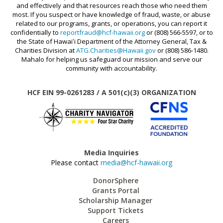
and effectively and that resources reach those who need them
most. If you suspect or have knowledge of fraud, waste, or abuse
related to our programs, grants, or operations, you can report it
confidentially to
reportfraud@hcf-hawaii.org
or (808) 566-5597, or to
the State of Hawaiʻi Department of the Attorney General, Tax &
Charities Division at
ATG.Charities@Hawaii.gov
or (808) 586-1480.
Mahalo for helping us safeguard our mission and serve our
community with accountability.
HCF EIN 99-0261283 / A 501(c)(3) ORGANIZATION
Media Inquiries
Please contact
media@hcf-hawaii.org
DonorSphere
Grants Portal
Scholarship Manager
Support Tickets
Careers