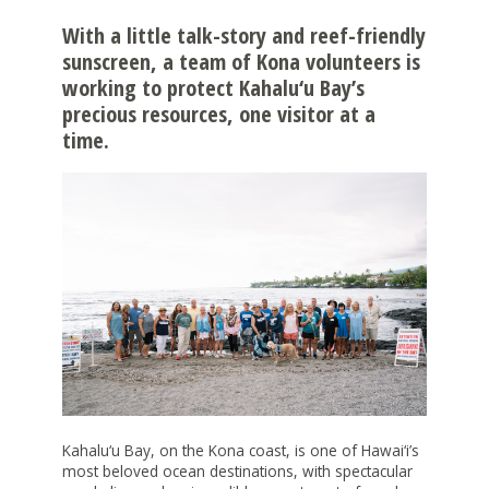
NONPROFITS
With a little talk-story and reef-friendly
sunscreen, a team of Kona volunteers is
STUDENTS
working to protect Kahalu‘u Bay’s
precious resources, one visitor at a
GIVING
time.
BE A CATALYST FOR POSITIVE CHANGE
INITIATIVES & PROGRAMS
GIVE TO CHANGE
ALICE INITIATIVE
GRANTS
LEAVE A LEGACY
ARTS & CULTURE
CREATE A FUND
HOW TO APPLY FOR A GRANT
LOGIN
BUILDING ISLAND BY ISLAND
SUPPORT HAWAII'S COLLEGE STUDENTS
2024 PRINTABLE GRANTS CALENDAR
CAPACITY BUILDING FOR COMMUNITY
CHOOSE THE ASSET TO GIVE
OPEN APPLICATIONS
DEVELOPMENT FINANCIAL INSTITUTIONS
WORKING WITH PROFESSIONAL ADVISORS
GRANT FAQS
CHANGE GRANTS
EŌ SERIES
FISCAL SPONSORS
COVID RESPONSE
Kahalu‘u Bay, on the Kona coast, is one of Hawai‘i’s
most beloved ocean destinations, with spectacular
APPLY FOR A SCHOLARSHIP
CREATING ENVIRONMENTAL PARTNERSHIPS