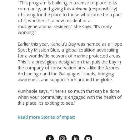
“This program is building in a sense of place to its
community, and giving this
kuleana
(responsibility)
of caring for the place to those who come be a part
of it, whether it’s a new resident or a
multigenerational resident,” she says. “It’s really
working.”
Earlier this year, Kahalu’u Bay was named as a Hope
Spot by Mission Blue, a global coalition advocating
for a worldwide network of marine protected areas.
This is a prestigious designation that puts the bay in
the company of conservation areas like the Azores
Archipelago and the Galapagos Islands, bringing
awareness and support from around the globe.
Punihaole says, “There’s so much that can be done
when your community is engaged with the health of
this place. It’s exciting to see.”
Read more Stories of Impact