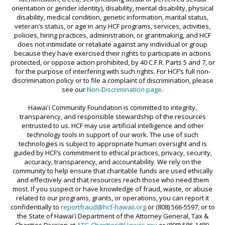
orientation or gender identity), disability, mental disability, physical
SCHOLARSHIP FAQS
FOCUSING ON EDUCATION & SOCIAL
disability, medical condition, genetic information, marital status,
veteran’s status, or age in any HCF programs, services, activities,
CHANGE
NEIGHBOR ISLAND TRAVEL GRANTS
policies, hiring practices, administration, or grantmaking, and HCF
FRESH WATER SECURITY FOR HAWAI‘I
SUPPORT TICKETS
does not intimidate or retaliate against any individual or group
because they have exercised their rights to participate in actions
HAWAI‘I STRONG FUNDS
protected, or oppose action prohibited, by 40 C.F.R. Parts 5 and 7, or
for the purpose of interfering with such rights. For HCF’s full non-
HAWAII TOBACCO PREVENTION AND
discrimination policy or to file a complaint of discrimination, please
see our
Non-Discrimination page
.
CONTROL TRUST FUND
Hawaiʻi Community Foundation is committed to integrity,
HEALTH AND WELLNESS GRANTS
transparency, and responsible stewardship of the resources
HOLOMUA MARINE INITIATIVE
entrusted to us. HCF may use artificial intelligence and other
technology tools in support of our work. The use of such
HO‘OKELE AWARD
technologies is subject to appropriate human oversight and is
guided by HCF’s commitment to ethical practices, privacy, security,
HOUSE MAUI
accuracy, transparency, and accountability. We rely on the
community to help ensure that charitable funds are used ethically
INVESTING IN HEALTH & MEDICINE
and effectively and that resources reach those who need them
most. If you suspect or have knowledge of fraud, waste, or abuse
‘IOLE
related to our programs, grants, or operations, you can report it
confidentially to
reportfraud@hcf-hawaii.org
or (808) 566-5597, or to
KŪPUNA AGING IN PLACE
the State of Hawaiʻi Department of the Attorney General, Tax &
Charities Division at
ATG.Charities@Hawaii.gov
or (808) 586-1480.