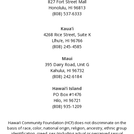
NONPROFITS
827 Fort Street Mall
Honolulu, HI 96813
(808) 537-6333
STUDENTS
Kaua‘i
GIVING
4268 Rice Street, Suite K
Līhu‘e, HI 96766
(808) 245-4585
BE A CATALYST FOR POSITIVE CHANGE
INITIATIVES & PROGRAMS
GIVE TO CHANGE
Maui
ALICE INITIATIVE
395 Dairy Road, Unit G
GRANTS
LEAVE A LEGACY
Kahului, HI 96732
ARTS & CULTURE
(808) 242-6184
CREATE A FUND
HOW TO APPLY FOR A GRANT
LOGIN
BUILDING ISLAND BY ISLAND
SUPPORT HAWAII'S COLLEGE STUDENTS
Hawai‘i Island
2024 PRINTABLE GRANTS CALENDAR
CAPACITY BUILDING FOR COMMUNITY
PO Box #1476
CHOOSE THE ASSET TO GIVE
OPEN APPLICATIONS
Hilo, HI 96721
DEVELOPMENT FINANCIAL INSTITUTIONS
(808) 935-1209
WORKING WITH PROFESSIONAL ADVISORS
GRANT FAQS
CHANGE GRANTS
EŌ SERIES
FISCAL SPONSORS
COVID RESPONSE
Hawai‘i Community Foundation (HCF) does not discriminate on the
basis of race, color, national origin, religion, ancestry, ethnic group
APPLY FOR A SCHOLARSHIP
CREATING ENVIRONMENTAL PARTNERSHIPS
identification, creed, sex (including actual or perceived sexual