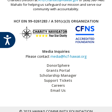
MAUI STRONG FUND
Mahalo for helping us safeguard our mission and serve our
community with accountability.
PROMISING MINDS
PROVIDING FOR YOUTH DEVELOPMENT
HCF EIN 99-0261283 / A 501(c)(3) ORGANIZATION
SOCIAL IMPACT INVESTING FUND
STRONGER HAWAI‘I
ACCESSIBILITY
STRONGER TOGETHER HAWAI‘I
SCHOLARSHIP
Media Inquiries
Please contact
media@hcf-hawaii.org
DonorSphere
Grants Portal
Scholarship Manager
Support Tickets
Careers
Email Us
© 2023 HAWAI‘I COMMUNITY FOUNDATION